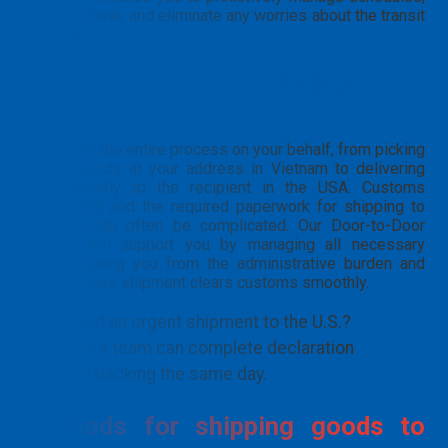
plan your time, and eliminate any worries about the transit
process.
The convenience of Door-to-Door
service
We handle the entire process on your behalf, from picking
up the goods at your address in Vietnam to delivering
them directly to the recipient in the USA. Customs
procedures and the required paperwork for shipping to
the USA can often be complicated. Our Door-to-Door
service will support you by managing all necessary
steps, freeing you from the administrative burden and
ensuring your shipment clears customs smoothly.
Need an urgent shipment to the U.S.?
PTN’s team can complete declaration
and packing the same day.
Methods for shipping goods to