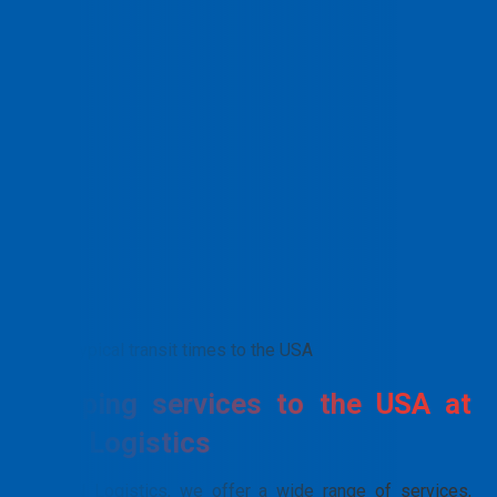
Typical transit times to the USA
Shipping services to the USA at
PTN Logistics
At PTN Logistics, we offer a wide range of services,