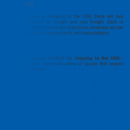
the USA
When it comes to shipping to the USA, there are two
primary methods: air freight and sea freight. Each is
suited to different needs and objectives, ensuring we can
meet your specific requirements and expectations.
Shipping to the USA by air freight
This is the fastest method for
shipping to the USA
—
ideal for urgent, high-value items or goods that require
short transit times.