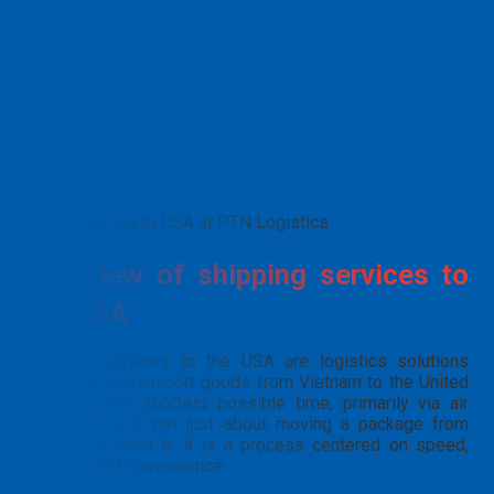
Shipping to USA at PTN Logistics
Overview of shipping services to
the USA
Shipping services to the USA are logistics solutions
designed to transport goods from Vietnam to the United
States in the shortest possible time, primarily via air
freight. This is not just about moving a package from
point A to point B; it is a process centered on speed,
security, and convenience: