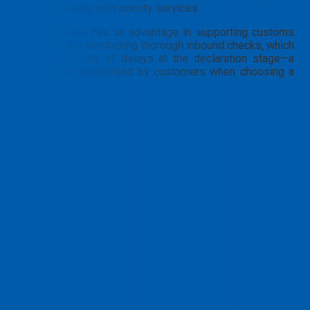
especially with priority services.
PTN Logistics has an advantage in supporting customs
clearance and conducting thorough inbound checks, which
reduces the risk of delays at the declaration stage—a
factor often overlooked by customers when choosing a
carrier.