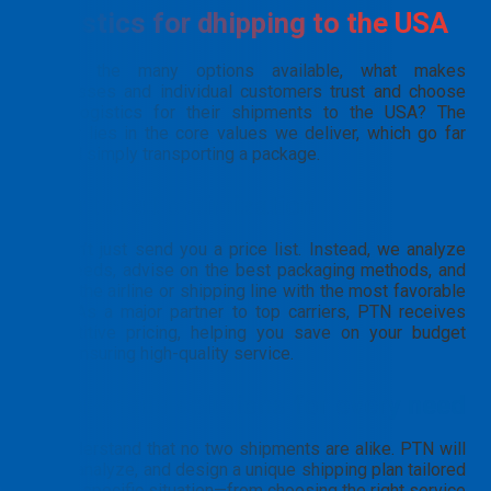
Logistics for dhipping to the USA
Among the many options available, what makes
businesses and individual customers trust and choose
PTN Logistics for their shipments to the USA? The
answer lies in the core values we deliver, which go far
beyond simply transporting a package.
Smart cost optimization
We don’t just send you a price list. Instead, we analyze
your needs, advise on the best packaging methods, and
select the airline or shipping line with the most favorable
rates. As a major partner to top carriers, PTN receives
competitive pricing, helping you save on your budget
while ensuring high-quality service.
Tailor-made solutions
for every need
We understand that no two shipments are alike. PTN will
listen, analyze, and design a unique shipping plan tailored
to your specific situation—from choosing the right service