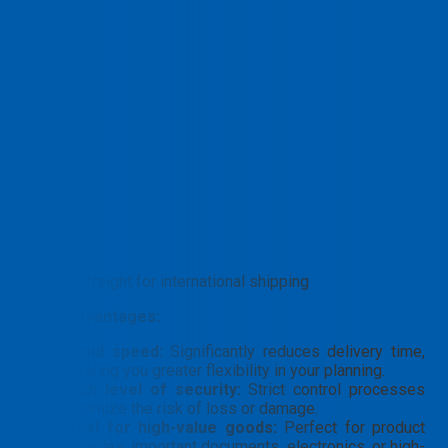
Air freight for international shipping
Core Advantages:
Rapid speed:
Significantly reduces delivery time,
offering you greater flexibility in your planning.
High level of security:
Strict control processes
minimize the risk of loss or damage.
Ideal for high-value goods:
Perfect for product
samples, important documents, electronics, or high-