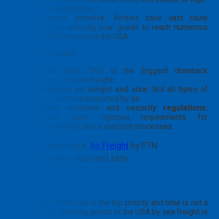
end fashion items.
Extensive network:
Airlines have vast route
networks, allowing your goods to reach numerous
destinations across the USA.
Points to Consider:
Higher cost:
This is the biggest drawback
compared to sea freight.
Limitations on weight and size:
Not all types of
goods can be transported by air.
Stricter customs and security regulations:
Involves more rigorous requirements for
documentation and inspection processes.
👉 Learn more:
Air Freight
by PTN
Logistics – Fast and safe
Shipping to the USA by sea freight
Conversely, when cost is the top priority and time is not a
critical factor, shipping goods to the USA by sea freight is