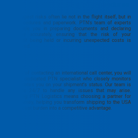
Professional handling of procedures
The biggest risks often lie not in the flight itself, but in
the procedures and paperwork. PTN’s team of experts
will guide you in preparing documents and declaring
customs accurately, ensuring that the risk of your
shipment being held or incurring unexpected costs is
minimized.
Dedicated support
Instead of contacting an international call center, you will
have a dedicated PTN specialist who closely monitors
and updates you on your shipment’s status. Our team is
available 24/7 to handle any issues that may arise.
Choosing PTN Logistics means choosing a partner for
your journey, helping you transform shipping to the USA
from a cost burden into a competitive advantage.