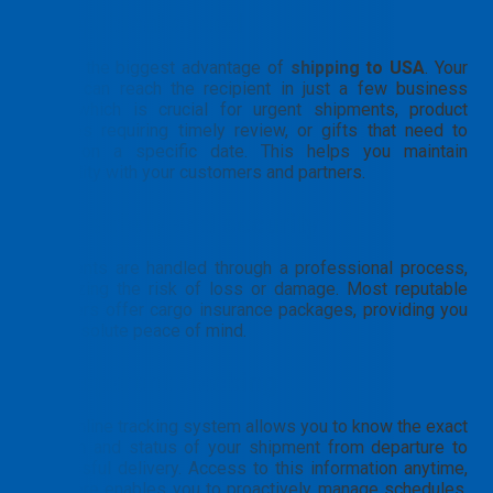
Exceptional speed
This is the biggest advantage of
shipping to USA
. Your
goods can reach the recipient in just a few business
days, which is crucial for urgent shipments, product
samples requiring timely review, or gifts that need to
arrive on a specific date. This helps you maintain
credibility with your customers and partners.
High safety and security
Shipments are handled through a professional process,
minimizing the risk of loss or damage. Most reputable
providers offer cargo insurance packages, providing you
with absolute peace of mind.
Transparent tracking
24/7 online tracking system allows you to know the exact
location and status of your shipment from departure to
successful delivery. Access to this information anytime,
anywhere enables you to proactively manage schedules,