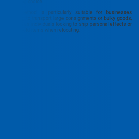
a leading choice.
This method is particularly suitable for businesses
needing to transport large consignments or bulky goods,
as well as individuals looking to ship personal effects or
household items when relocating.