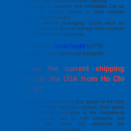
to over a month, requiring advance planning.
Vulnerability to weather and schedules:
Can be
affected by storms, floods, or other external
factors, leading to delays.
Requires careful packaging:
Goods must be
packed securely to prevent damage from moisture
or impact during the long journey.
👉 Learn more:
Ocean Freight
by PTN
Logistics – Cost-optimized transport
What are the current shipping
services to the USA from Ho Chi
Minh City?
When searching for a service to ship goods to the USA,
you will be faced with numerous options, from global
giants to specialized companies in the Vietnamese
market. Each provider has its own strengths, and
choosing the right partner will determine the
effectiveness of the entire process.