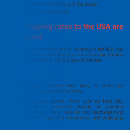
👉 Contact us now to get the latest
shipping to USA rates!
How shipping rates to the USA are
calculated
To fully understand the costs of shipping to the USA, you
need to be familiar with how rates are determined based
on weight, dimensions, and the type of service.
By commodity type
General cargo:
Standard rates apply to items like
clothing, shoes, and personal effects.
Special/Restricted goods:
Items such as food (dry,
frozen), medicine, cosmetics, liquids, or products
containing batteries. These typically incur surcharges and
require specific inspection documents and packaging
regulations.