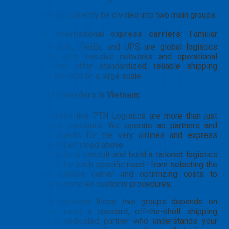
The market can currently be divided into two main groups:
➡️
Major international express carriers:
Familiar
names like DHL, FedEx, and UPS are global logistics
corporations with massive networks and operational
systems. They offer standardized, reliable shipping
services to the USA on a large scale.
➡️
Freight forwarders in Vietnam:
Companies like PTN Logistics are more than just
shipping providers. We operate as partners and
major agents for the very airlines and express
carriers mentioned above.
Our role is to consult and build a tailored logistics
solution for each specific need—from selecting the
most suitable carrier and optimizing costs to
handling complex customs procedures.
The choice between these two groups depends on
whether you need a standard, off-the-shelf shipping
service or a dedicated partner who understands your