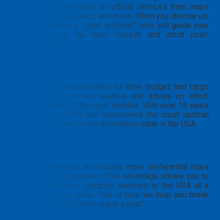
from specialized routes to official services from major
carriers like DHL, FedEx, and more. When you choose us,
you are choosing a “chief architect” who will guide your
shipment along the best, fastest, and most cost-
effective route.
Consulting for optimal solutions
Based on your requirements for time, budget, and cargo
characteristics, we will analyze and advise on which
carrier’s service is the most suitable. With over 15 years
of experience, PTN will recommend the most optimal
service depending on the destination state in the USA.
Cost optimization
As a major partner, we receive more preferential rates
than individual customers. This advantage allows you to
access world-class shipping services to the USA at a
more competitive price. This is how we help you break
the mindset of “logistics is just a cost.”