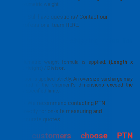
volumetric weight.
👉 Still have questions? Contact our
professional team HERE.
How to calculate shipping rates for
bulky shipments
The volumetric weight formula is applied:
(Length x
Width x Height) / Divisor
.
The divisor is applied strictly. An oversize surcharge may
be incurred if the shipment’s dimensions exceed the
carrier’s specified limits.
👉 We recommend contacting PTN
directly for on-site measuring and
accurate quotes.
Why customers choose PTN