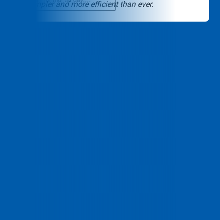
USA simpler and more efficient than ever.