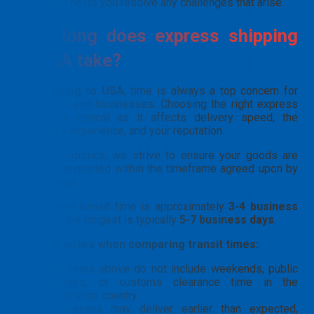
needs and helps you resolve any challenges that arise.
How long does express shipping
to USA take?
For
shipping to USA
, time is always a top concern for
individuals and businesses. Choosing the right express
service is critical as it affects delivery speed, the
recipient’s experience, and your reputation.
At PTN Logistics, we strive to ensure your goods are
always transported within the timeframe agreed upon by
both parties.
The fastest transit time is approximately
3-4 business
days
, and the longest is typically
5-7 business days
.
📝
A few notes when comparing transit times:
The times above do not include weekends, public
holidays, or customs clearance time in the
destination country.
All carriers may deliver earlier than expected,