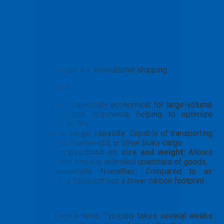
Ocean freight for international shipping
Core Advantages:
Low cost:
Especially economical for large-volume
and oversized shipments, helping to optimize
business profits.
Versatile cargo capacity
: Capable of transporting
oversized, overweight, or other bulky cargo.
Fewer restrictions on size and weight:
Allows
you to send virtually unlimited quantities of goods.
Environmentally friendlier:
Compared to air
freight, sea transport has a lower carbon footprint.
Disadvantages:
Long transit time:
Typically takes several weeks