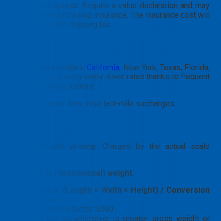
High-Value goods
: Require a value declaration and may
necessitate purchasing insurance. The insurance cost will
be added to the shipping fee.
By destination state
in the USA
Major states/cities
:
California
, New York, Texas, Florida,
Chicago, etc., usually enjoy lower rates thanks to frequent
flights and easy access.
Remote areas
: May incur last-mile surcharges.
By weight/quantity
Gross weight pricing
: Charged by the actual scale
weight.
Volumetric (dimensional) weight
:
Formula:
(Length × Width × Height) / Conversion
factor
.
Conversion factor: 5000
You pay on whichever is greater: gross weight or