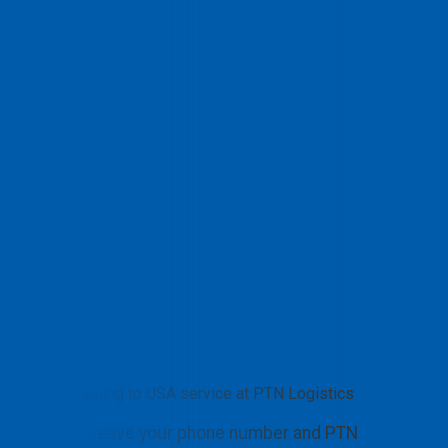
Shipping to USA service at PTN Logistics
👉 Leave your phone number and PTN