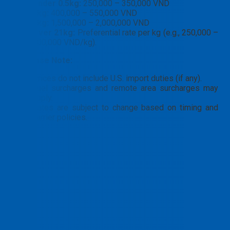
Under 0.5kg:
250,000 – 350,000 VND
1kg:
400,000 – 550,000 VND
5kg:
1,500,000 – 2,000,000 VND
Over 21kg:
Preferential rate per kg (e.g., 250,000 –
300,000 VND/kg).
📝
Please Note:
Prices do not include U.S. import duties (if any).
Fuel surcharges and remote area surcharges may
apply.
Rates are subject to change based on timing and
carrier policies.