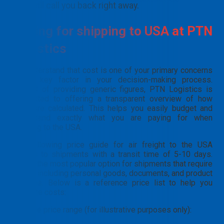
will call you back right away.
Pricing for shipping to USA at PTN
Logistics
We understand that cost is one of your primary concerns
and a key factor in your decision-making process.
Instead of providing generic figures, PTN Logistics is
committed to offering a transparent overview of how
rates are calculated. This helps you easily budget and
understand exactly what you are paying for when
shipping to the USA.
The following price guide for air freight to the USA
applies to shipments with a transit time of 5-10 days.
This is the most popular option for shipments that require
speed, including personal goods, documents, and product
samples. Below is a reference price list to help you
estimate costs:
Example price range (for illustrative purposes only):