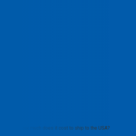
How much does it cost to ship to the USA?